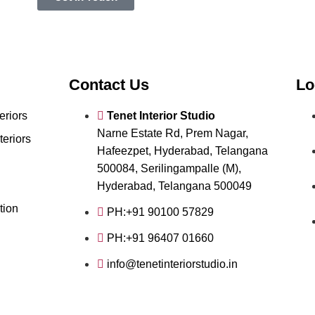
Contact Us
Lo
eriors
Tenet Interior Studio
Narne Estate Rd, Prem Nagar,
teriors
Hafeezpet, Hyderabad, Telangana
500084, Serilingampalle (M),
Hyderabad, Telangana 500049
tion
PH:+91 90100 57829
PH:+91 96407 01660
info@tenetinteriorstudio.in