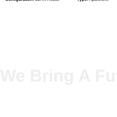
We Bring A Fu