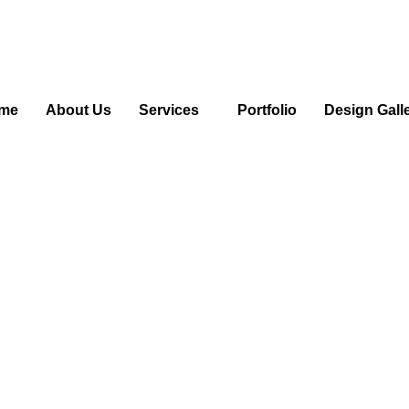
me
About Us
Services
Portfolio
Design Gall