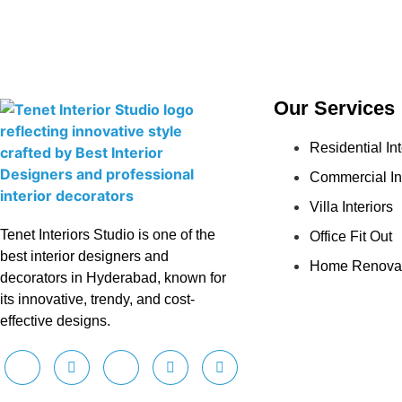
Our Services
Residential Int
Commercial In
Villa Interiors
Tenet Interiors Studio is one of the
Office Fit Out
best interior designers and
Home Renova
decorators in Hyderabad, known for
its innovative, trendy, and cost-
effective designs.