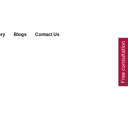
ery
Blogs
Contact Us
Free consultation