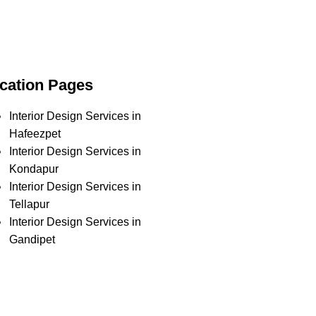
cation Pages
Interior Design Services in
Hafeezpet
Interior Design Services in
Kondapur
Interior Design Services in
Tellapur
Interior Design Services in
Gandipet