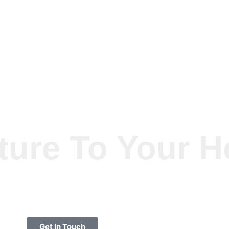
ture To Your 
Get In Touch