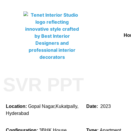
Ho
SVR PPT
Location:
Gopal Nagar,Kukatpally,
Date:
2023
Hyderabad
Configuration:
3BHK House
Type:
Apartment