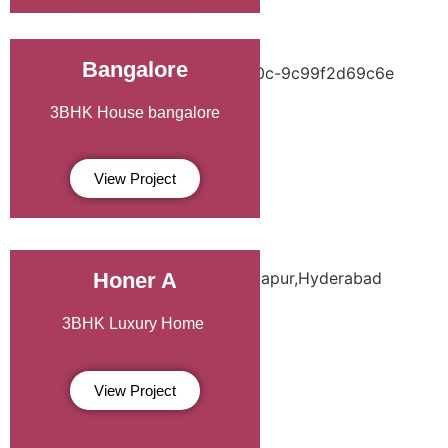
Bangalore
3BHK House
bangalore
View Project
Honer A
3BHK Luxury Home
View Project