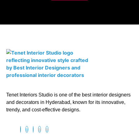
Tenet Interiors Studio is one of the best interior designers
and decorators in Hyderabad, known for its innovative,
trendy, and cost-effective designs.