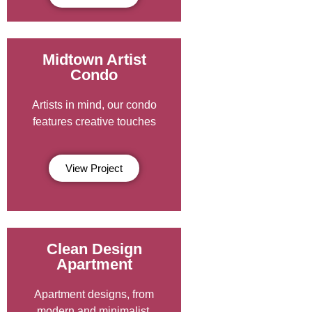
Midtown Artist
Condo
Artists in mind, our condo
features creative touches
View Project
Clean Design
Apartment
Apartment designs, from
modern and minimalist.