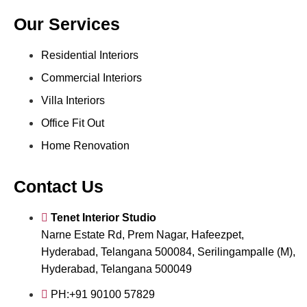
Our Services
Residential Interiors
Commercial Interiors
Villa Interiors
Office Fit Out
Home Renovation
Contact Us
Tenet Interior Studio
Narne Estate Rd, Prem Nagar, Hafeezpet,
Hyderabad, Telangana 500084, Serilingampalle (M),
Hyderabad, Telangana 500049
PH:+91 90100 57829