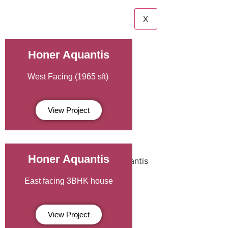
X
Honer Aquantis
West Facing (1965 sft)
View Project
Honer Aquantis
East facing 3BHK house
View Project