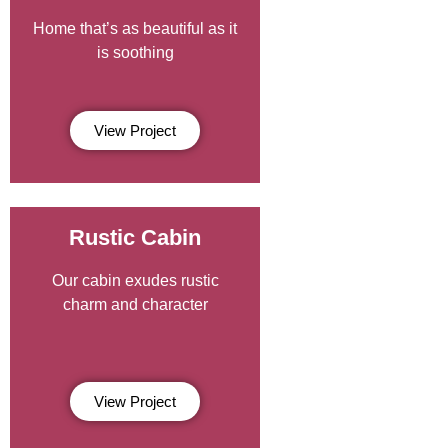
Home that’s as beautiful as it
is soothing
View Project
Rustic Cabin
Our cabin exudes rustic
charm and character
View Project