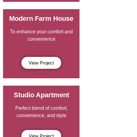
Modern Farm House
To enhance your comfort and
convenience
View Project
Studio Apartment
Perfect blend of comfort,
convenience, and style
View Project