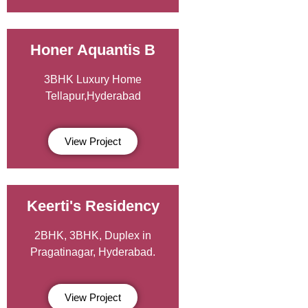
Honer Aquantis B
3BHK Luxury Home
Tellapur,Hyderabad
View Project
Keerti's Residency
2BHK, 3BHK, Duplex in
Pragatinagar, Hyderabad.
View Project