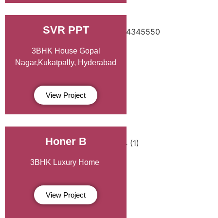
SVR PPT
3BHK House Gopal
Nagar,Kukatpally, Hyderabad
View Project
Honer B
3BHK Luxury Home
View Project