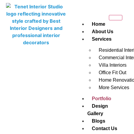
Home
About Us
Services
Residential Inter
Commercial Inter
Villa Interiors
PORTFOLIO
Office Fit Out
Home Renovati
Discover our extraordinary portfolio, a testament to
More Services
our exceptional interior design projects. Experience
Portfolio
the seamless blend of aesthetics and functionality
Design
that defines our work. Explore and be inspired by the
Gallery
transformative spaces we have created.
Blogs
Contact Us