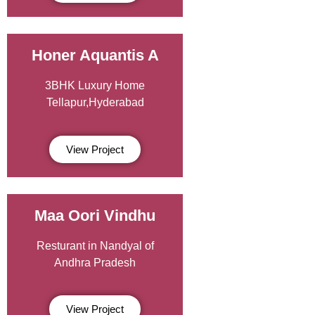
Honer Aquantis A
3BHK Luxury Home
Tellapur,Hyderabad
View Project
Maa Oori Vindhu
Resturant in Nandyal of
Andhra Pradesh
View Project