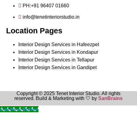
PH:+91 96407 01660
info@tenetinteriorstudio.in
Location Pages
Interior Design Services in Hafeezpet
Interior Design Services in Kondapur
Interior Design Services in Tellapur
Interior Design Services in Gandipet
Copyright © 2025 Tenet Interior Studio. All rights
reserved. Build & Marketing with 🤍 by
SanBrains
Call Now Button