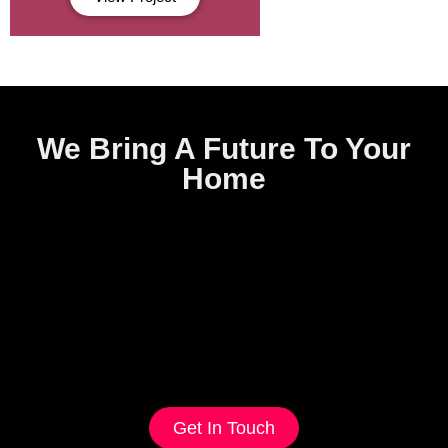
We Bring A Future To Your
Home
Get In Touch