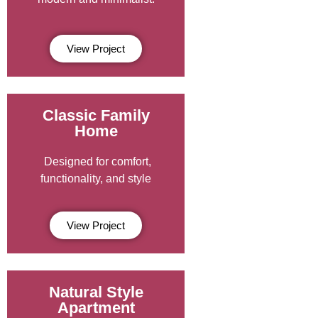
View Project
Classic Family
Home
Designed for comfort,
functionality, and style
View Project
Natural Style
Apartment