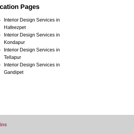
cation Pages
Interior Design Services in
Hafeezpet
Interior Design Services in
Kondapur
Interior Design Services in
Tellapur
Interior Design Services in
Gandipet
ins