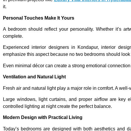
it.
Personal Touches Make It Yours
A bedroom should reflect your personality. Whether it’s a
complete.
Experienced interior designers in Kondapur, interior desi
emphasize this aspect because no two bedrooms should look
Even minimal décor can create a strong emotional connection i
Ventilation and Natural Light
Fresh air and natural light play a major role in comfort. A well
Large windows, light curtains, and proper airflow are key
controlled lighting at night create the perfect balance.
Modern Design with Practical Living
Today’s bedrooms are designed with both aesthetics and dail