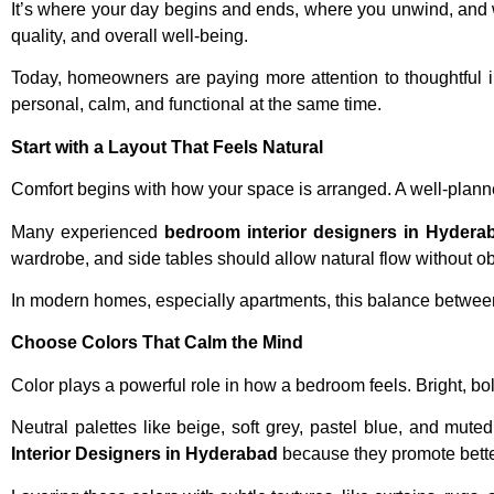
It’s where your day begins and ends, where you unwind, and w
quality, and overall well-being.
Today, homeowners are paying more attention to thoughtful i
personal, calm, and functional at the same time.
Start with a Layout That Feels Natural
Comfort begins with how your space is arranged. A well-pla
Many experienced
bedroom interior designers in Hydera
wardrobe, and side tables should allow natural flow without ob
In modern homes, especially apartments, this balance between sp
Choose Colors That Calm the Mind
Color plays a powerful role in how a bedroom feels. Bright, bo
Neutral palettes like beige, soft grey, pastel blue, and m
Interior Designers in Hyderabad
because they promote better