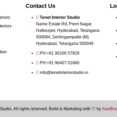
Contact Us
Lo
eriors
Tenet Interior Studio
Narne Estate Rd, Prem Nagar,
teriors
Hafeezpet, Hyderabad, Telangana
500084, Serilingampalle (M),
Hyderabad, Telangana 500049
tion
PH:+91 90100 57829
PH:+91 96407 01660
info@tenetinteriorstudio.in
Studio. All rights reserved. Build & Marketing with 🤍 by
SanBra