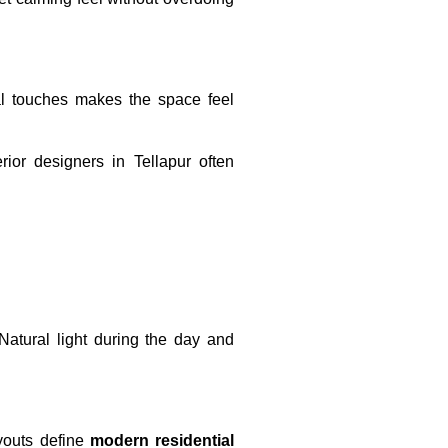
al touches makes the space feel
erior designers in Tellapur often
 Natural light during the day and
ayouts define
modern residential