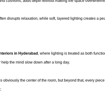
gs, and cushions, adds depth without making the space overwhelmi
ten disrupts relaxation, while soft, layered lighting creates a p
interiors in Hyderabad
, where lighting is treated as both functi
 help the mind slow down after a long day.
 is obviously the center of the room, but beyond that, every piec
: