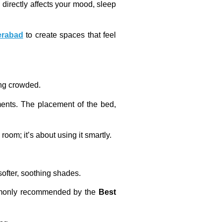
directly affects your mood, sleep
erabad
to create spaces that feel
ing crowded.
ments. The placement of the bed,
oom; it’s about using it smartly.
softer, soothing shades.
commonly recommended by the
Best