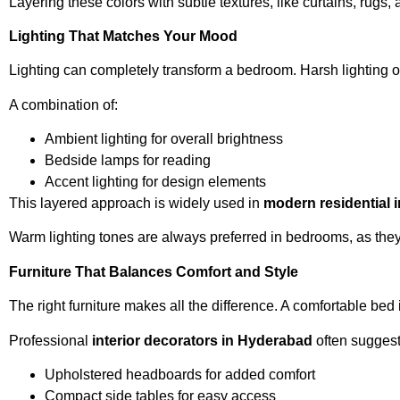
Layering these colors with subtle textures, like curtains, ru
Lighting That Matches Your Mood
Lighting can completely transform a bedroom. Harsh lighting of
A combination of:
Ambient lighting for overall brightness
Bedside lamps for reading
Accent lighting for design elements
This layered approach is widely used in
modern residential 
Warm lighting tones are always preferred in bedrooms, as they
Furniture That Balances Comfort and Style
The right furniture makes all the difference. A comfortable bed
Professional
interior decorators in Hyderabad
often suggest
Upholstered headboards for added comfort
Compact side tables for easy access