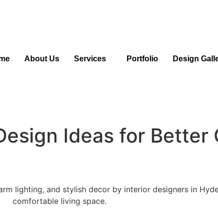
me
About Us
Services
Portfolio
Design Gall
Design Ideas for Better