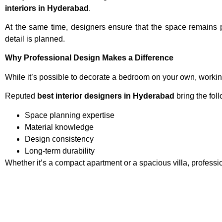
interiors in Hyderabad
.
At the same time, designers ensure that the space remains p
detail is planned.
Why Professional Design Makes a Difference
While it’s possible to decorate a bedroom on your own, workin
Reputed
best interior designers in Hyderabad
bring the fol
Space planning expertise
Material knowledge
Design consistency
Long-term durability
Whether it’s a compact apartment or a spacious villa, profess