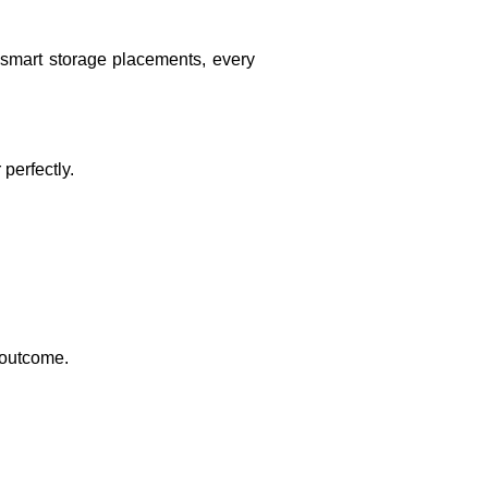
 smart storage placements, every
perfectly.
r outcome.