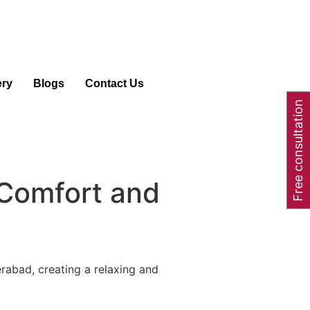
ery
Blogs
Contact Us
Free consultation
 Comfort and