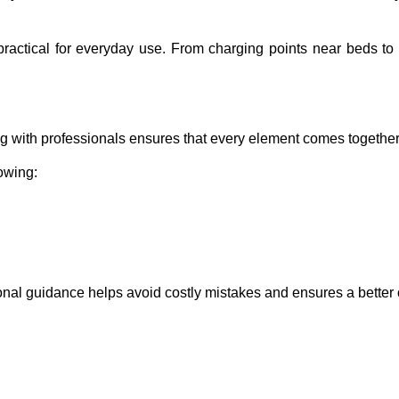
ractical for everyday use. From charging points near beds to
g with professionals ensures that every element comes together 
lowing:
ional guidance helps avoid costly mistakes and ensures a bette