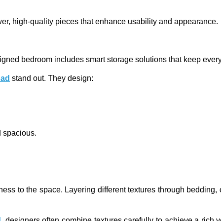
wer, high-quality pieces that enhance usability and appearance.
designed bedroom includes smart storage solutions that keep every
bad
stand out. They design:
d spacious.
iness to the space. Layering different textures through bedding,
d
, designers often combine textures carefully to achieve a rich 