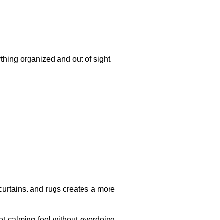
thing organized and out of sight.
 curtains, and rugs creates a more
yet calming feel without overdoing