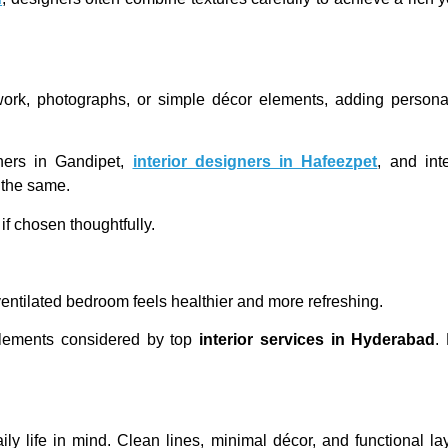
rtwork, photographs, or simple décor elements, adding person
gners in Gandipet,
interior designers in Hafeezpet
, and int
 the same.
f chosen thoughtfully.
-ventilated bedroom feels healthier and more refreshing.
 elements considered by top
interior services in Hyderabad
.
y life in mind. Clean lines, minimal décor, and functional l