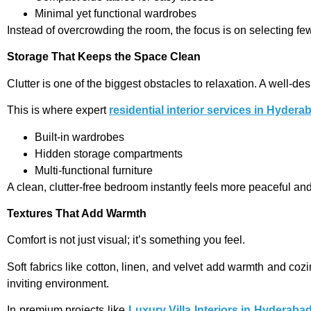
Minimal yet functional wardrobes
Instead of overcrowding the room, the focus is on selecting fe
Storage That Keeps the Space Clean
Clutter is one of the biggest obstacles to relaxation. A well-
This is where expert
residential interior services in Hydera
Built-in wardrobes
Hidden storage compartments
Multi-functional furniture
A clean, clutter-free bedroom instantly feels more peaceful an
Textures That Add Warmth
Comfort is not just visual; it’s something you feel.
Soft fabrics like cotton, linen, and velvet add warmth and coz
inviting environment.
In premium projects like
Luxury Villa Interiors in Hyderaba