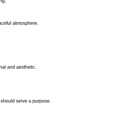
ng.
eaceful atmosphere.
onal and aesthetic.
e should serve a purpose.