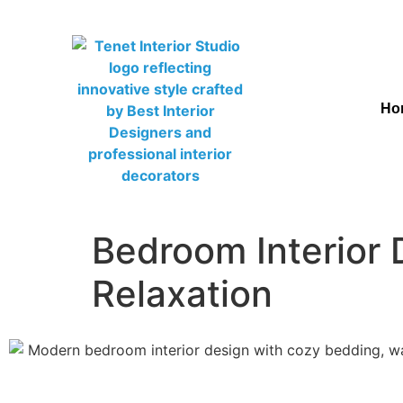
Ho
Bedroom Interior 
Relaxation