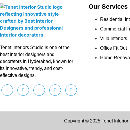
Our Services
Residential Int
Commercial In
Villa Interiors
Tenet Interiors Studio is one of the
Office Fit Out
best interior designers and
Home Renova
decorators in Hyderabad, known for
its innovative, trendy, and cost-
effective designs.
Copyright © 2025 Tenet Interior 