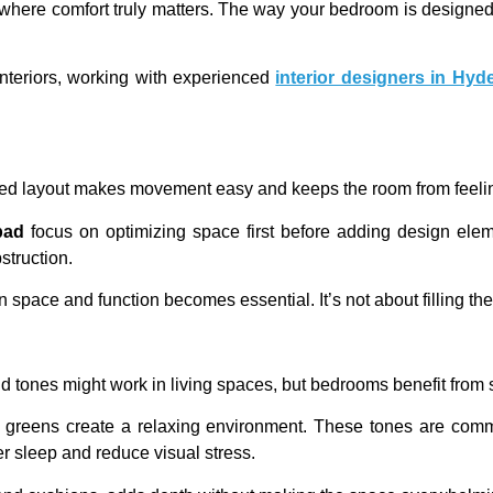
here comfort truly matters. The way your bedroom is designed 
nteriors, working with experienced
interior designers in Hyd
nned layout makes movement easy and keeps the room from feel
bad
focus on optimizing space first before adding design ele
struction.
ace and function becomes essential. It’s not about filling the r
ld tones might work in living spaces, but bedrooms benefit from 
uted greens create a relaxing environment. These tones are 
 sleep and reduce visual stress.