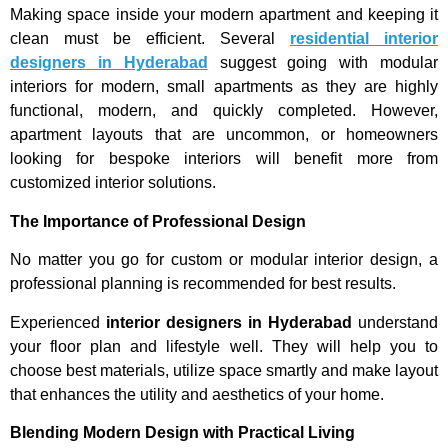
Making space inside your modern apartment and keeping it
clean must be efficient. Several
residential interior
designers in Hyderabad
suggest going with modular
interiors for modern, small apartments as they are highly
functional, modern, and quickly completed. However,
apartment layouts that are uncommon, or homeowners
looking for bespoke interiors will benefit more from
customized interior solutions.
The Importance of Professional Design
No matter you go for custom or modular interior design, a
professional planning is recommended for best results.
Experienced
interior designers in Hyderabad
understand
your floor plan and lifestyle well. They will help you to
choose best materials, utilize space smartly and make layout
that enhances the utility and aesthetics of your home.
Blending Modern Design with Practical Living