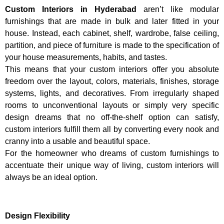
Custom Interiors in Hyderabad
aren’t like modular
furnishings that are made in bulk and later fitted in your
house. Instead, each cabinet, shelf, wardrobe, false ceiling,
partition, and piece of furniture is made to the specification of
your house measurements, habits, and tastes.
This means that your custom interiors offer you absolute
freedom over the layout, colors, materials, finishes, storage
systems, lights, and decoratives. From irregularly shaped
rooms to unconventional layouts or simply very specific
design dreams that no off-the-shelf option can satisfy,
custom interiors fulfill them all by converting every nook and
cranny into a usable and beautiful space.
For the homeowner who dreams of custom furnishings to
accentuate their unique way of living, custom interiors will
always be an ideal option.
Design Flexibility