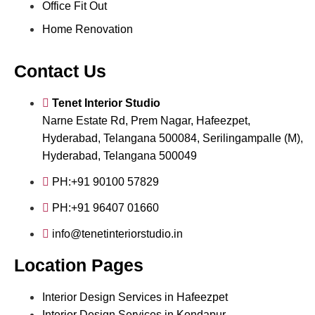
Office Fit Out
Home Renovation
Contact Us
Tenet Interior Studio
Narne Estate Rd, Prem Nagar, Hafeezpet,
Hyderabad, Telangana 500084, Serilingampalle (M),
Hyderabad, Telangana 500049
PH:+91 90100 57829
PH:+91 96407 01660
info@tenetinteriorstudio.in
Location Pages
Interior Design Services in Hafeezpet
Interior Design Services in Kondapur