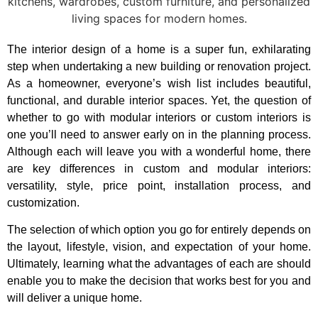
The interior design of a home is a super fun, exhilarating
step when undertaking a new building or renovation project.
As a homeowner, everyone’s wish list includes beautiful,
functional, and durable interior spaces. Yet, the question of
whether to go with modular interiors or custom interiors is
one you’ll need to answer early on in the planning process.
Although each will leave you with a wonderful home, there
are key differences in custom and modular interiors:
versatility, style, price point, installation process, and
customization.
The selection of which option you go for entirely depends on
the layout, lifestyle, vision, and expectation of your home.
Ultimately, learning what the advantages of each are should
enable you to make the decision that works best for you and
will deliver a unique home.