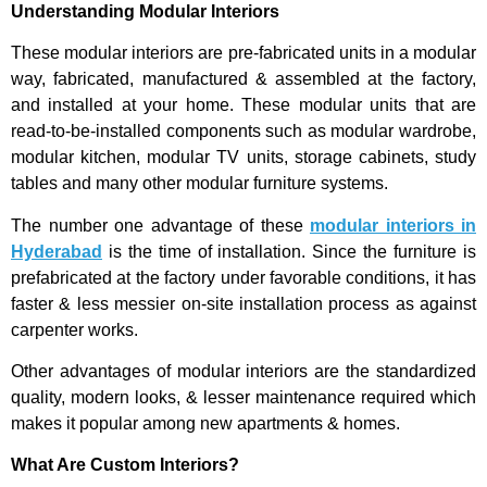
Understanding Modular Interiors
These modular interiors are pre-fabricated units in a modular
way, fabricated, manufactured & assembled at the factory,
and installed at your home. These modular units that are
read-to-be-installed components such as modular wardrobe,
modular kitchen, modular TV units, storage cabinets, study
tables and many other modular furniture systems.
The number one advantage of these
modular interiors in
Hyderabad
is the time of installation. Since the furniture is
prefabricated at the factory under favorable conditions, it has
faster & less messier on-site installation process as against
carpenter works.
Other advantages of modular interiors are the standardized
quality, modern looks, & lesser maintenance required which
makes it popular among new apartments & homes.
What Are Custom Interiors?