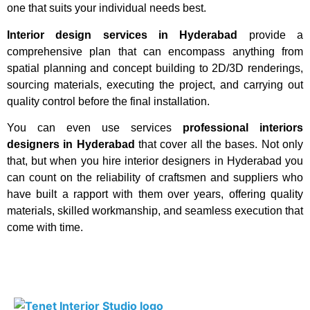
one that suits your individual needs best.
Interior design services in Hyderabad
provide a
comprehensive plan that can encompass anything from
spatial planning and concept building to 2D/3D renderings,
sourcing materials, executing the project, and carrying out
quality control before the final installation.
You can even use services
professional interiors
designers in Hyderabad
that cover all the bases. Not only
that, but when you hire interior designers in Hyderabad you
can count on the reliability of craftsmen and suppliers who
have built a rapport with them over years, offering quality
materials, skilled workmanship, and seamless execution that
come with time.