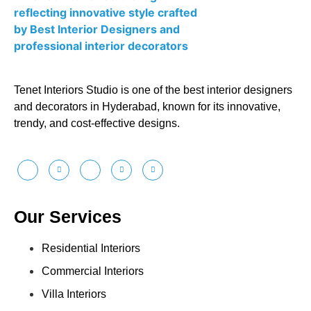
Tenet Interiors Studio is one of the best interior designers
and decorators in Hyderabad, known for its innovative,
trendy, and cost-effective designs.
Our Services
Residential Interiors
Commercial Interiors
Villa Interiors