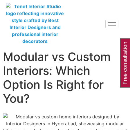
Free consultation
Modular vs Custom
Interiors: Which
Option Is Right for
You?