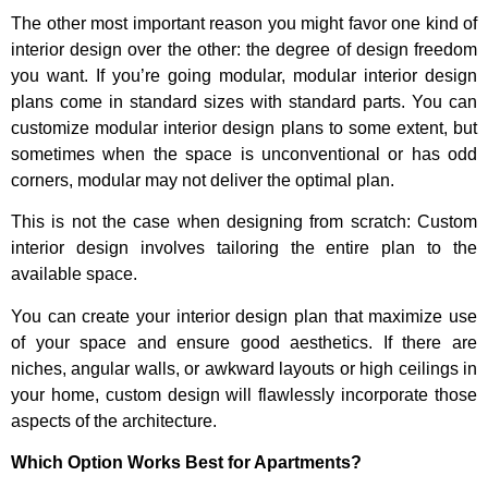
The other most important reason you might favor one kind of
interior design over the other: the degree of design freedom
you want. If you’re going modular, modular interior design
plans come in standard sizes with standard parts. You can
customize modular interior design plans to some extent, but
sometimes when the space is unconventional or has odd
corners, modular may not deliver the optimal plan.
This is not the case when designing from scratch: Custom
interior design involves tailoring the entire plan to the
available space.
You can create your interior design plan that maximize use
of your space and ensure good aesthetics. If there are
niches, angular walls, or awkward layouts or high ceilings in
your home, custom design will flawlessly incorporate those
aspects of the architecture.
Which Option Works Best for Apartments?