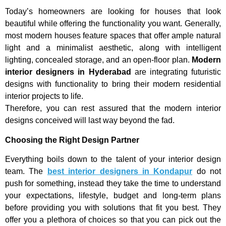
Today’s homeowners are looking for houses that look
beautiful while offering the functionality you want. Generally,
most modern houses feature spaces that offer ample natural
light and a minimalist aesthetic, along with intelligent
lighting, concealed storage, and an open-floor plan.
Modern
interior designers in Hyderabad
are integrating futuristic
designs with functionality to bring their modern residential
interior projects to life.
Therefore, you can rest assured that the modern interior
designs conceived will last way beyond the fad.
Choosing the Right Design Partner
Everything boils down to the talent of your interior design
team. The
best interior designers in Kondapur
do not
push for something, instead they take the time to understand
your expectations, lifestyle, budget and long-term plans
before providing you with solutions that fit you best. They
offer you a plethora of choices so that you can pick out the