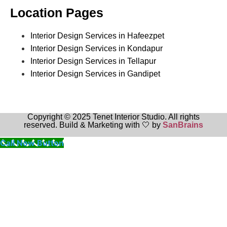
Location Pages
Interior Design Services in Hafeezpet
Interior Design Services in Kondapur
Interior Design Services in Tellapur
Interior Design Services in Gandipet
Copyright © 2025 Tenet Interior Studio. All rights
reserved. Build & Marketing with 🤍 by
SanBrains
Call Now Button