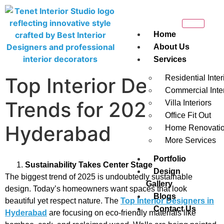
Home
About Us
Services
Top Interior Design
Residential Inter
Commercial Inter
Trends for 2025 in
Villa Interiors
Office Fit Out
Hyderabad
Home Renovati
More Services
Portfolio
Sustainability Takes Center Stage
Design
The biggest trend of 2025 is undoubtedly sustainable
Gallery
design. Today’s homeowners want spaces that look
Blogs
beautiful yet respect nature. The
Top Interior Designers in
Contact Us
Hyderabad
are focusing on eco-friendly materials like