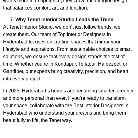
wants more than opulence, they crave meaningful design
that balances comfort, art, and function.
Why Tenet Interior Studio Leads the Trend
At Tenet Interior Studio, we don’t just follow trends, we
create them. Our team of
Top Interior Designers in
Hyderabad
focuses on crafting spaces that mirror your
lifestyle and aspirations. From sustainable choices to smart
solutions, we ensure that every design stands the test of
time. Whether you’re in Kondapur, Tellapur, Hafeezpet, or
Gandipet, our experts bring creativity, precision, and heart
into every project.
In 2025, Hyderabad’s homes are becoming smarter, greener,
and more personal than ever
.
If you’re ready to transform
your space, collaborate with the
Best Interior Designers in
Hyderabad
who understand your dreams and bring them
beautifully to life, the Tenet way.