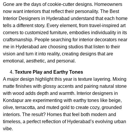
Gone are the days of cookie-cutter designs. Homeowners
now want interiors that reflect their personality. The
Best
Interior Designers in Hyderabad understand that each home
tells a different story. Every element, from travel-inspired art
corners to customized furniture, embodies individuality in its
craftsmanship. People searching for interior decorators near
me in Hyderabad
are choosing studios that listen to their
vision and turn it into reality, creating designs that are
emotional, aesthetic, and personal.
Texture Play and Earthy Tones
A major design highlight this year is
texture layering. Mixing
matte finishes with glossy accents and pairing natural stone
with wood adds depth and warmth. Interior designers in
Kondapur
are experimenting with earthy tones like beige,
olive, terracotta, and muted gold to create cozy, grounded
interiors. The result? Homes that feel both modern and
timeless, a perfect reflection of Hyderabad’s evolving urban
vibe.