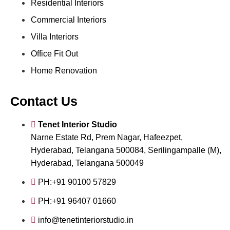
Residential Interiors
Commercial Interiors
Villa Interiors
Office Fit Out
Home Renovation
Contact Us
Tenet Interior Studio
Narne Estate Rd, Prem Nagar, Hafeezpet,
Hyderabad, Telangana 500084, Serilingampalle (M),
Hyderabad, Telangana 500049
PH:+91 90100 57829
PH:+91 96407 01660
info@tenetinteriorstudio.in