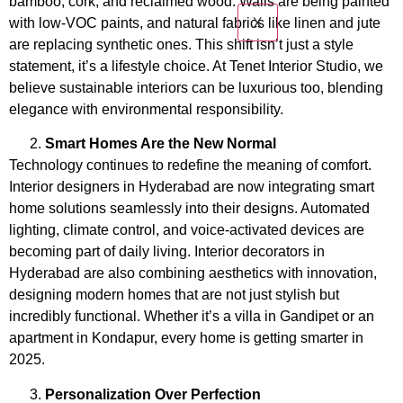
bamboo, cork, and reclaimed wood. Walls are being painted
X
with low-VOC paints, and natural fabrics like linen and jute
are replacing synthetic ones. This shift isn’t just a style
statement, it’s a lifestyle choice. At Tenet Interior Studio, we
believe sustainable interiors can be luxurious too, blending
elegance with environmental responsibility.
Smart Homes Are the New Normal
Technology continues to redefine the meaning of comfort.
Interior designers in Hyderabad are now integrating smart
home solutions seamlessly into their designs. Automated
lighting, climate control, and voice-activated devices are
becoming part of daily living. Interior decorators in
Hyderabad
are also combining aesthetics with innovation,
designing modern homes that are not just stylish but
incredibly functional. Whether it’s a villa in Gandipet or an
apartment in Kondapur, every home is getting smarter in
2025.
Personalization Over Perfection