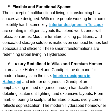
Flexible and Functional Spaces
The concept of multifunctional living is transforming how
spaces are designed. With more people working from home,
flexibility has become key.
Interior designers in Tellapur
are creating intelligent layouts that blend work zones with
relaxation areas. Modular furniture, sliding partitions, and
concealed storage solutions make even compact homes feel
spacious and efficient. These smart transformations are
redefining urban living in Hyderabad.
Luxury Redefined in Villas and Premium Homes
In areas like Hafeezpet and Gandipet, the demand for
modern luxury is on the rise.
Interior designers in
Hafeezpet
and
interior designers in Gandipet
are
emphasizing refined elegance through handcrafted
detailing, statement lighting, and expansive layouts. From
marble flooring to sculptural furniture pieces, every corner
reflects sophistication. The modern Hyderabad homeowner