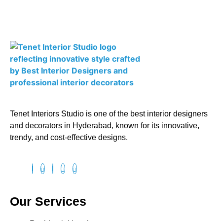
Tenet Interiors Studio is one of the best interior designers
and decorators in Hyderabad, known for its innovative,
trendy, and cost-effective designs.
Our Services